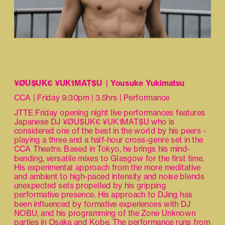
¥ØU$UK€ ¥UK1MAT$U  | Yousuke Yukimatsu
CCA | Friday 9:30pm | 3.5hrs | Performance
JTTE Friday opening night live performances features 
Japanese DJ ¥ØU$UK€ ¥UK1MAT$U who is 
considered one of the best in the world by his peers - 
playing a three and a half-hour cross-genre set in the 
CCA Theatre. Based in Tokyo, he brings his mind-
bending, versatile mixes to Glasgow for the first time. 
His experimental approach from the more meditative 
and ambient to high-paced intensity and noise blends 
unexpected sets propelled by his gripping 
performative presence. His approach to DJing has 
been influenced by formative experiences with DJ 
NOBU, and his programming of the Zone Unknown 
parties in Osaka and Kobe. The performance runs from 