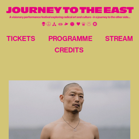
TICKETS
PROGRAMME
STREAM
CREDITS