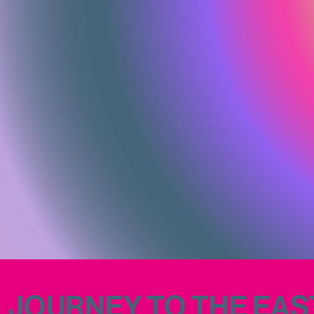
JOURNEY TO THE EAST (