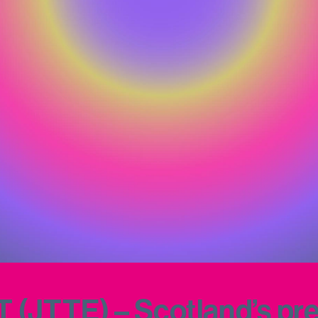
JTTE) – Scotland’s prem