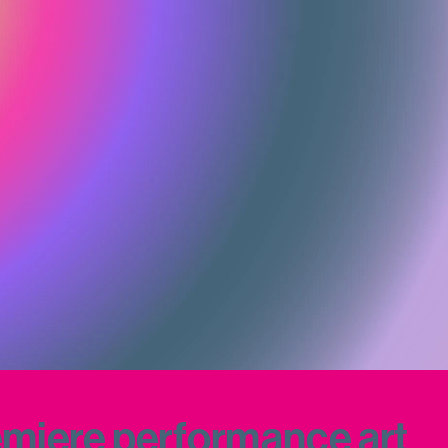
iere performance art 