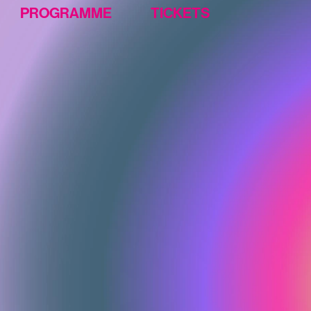
PROGRAMME
TICKETS