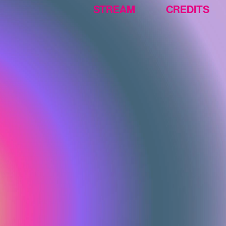
CREDITS