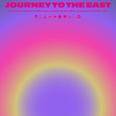
STREAM